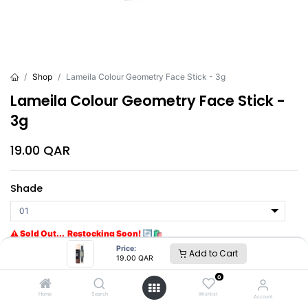
Shop
Lameila Colour Geometry Face Stick - 3g
Lameila Colour Geometry Face Stick -
3g
19.00
QAR
Shade
⚠ Sold Out... Restocking Soon! 🔄🛍️
Get notified when back in stock
Price:
Add to Cart
19.00
QAR
0
Brand
:
Lameila
Home
Search
Wishlist
Account