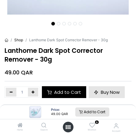
Shop
Lanthome Dark Spot Corrector Remover - 30g
Lanthome Dark Spot Corrector
Remover - 30g
49.00
QAR
Add to Cart
Buy Now
Brand
:
Lanthome
Price:
Add to Cart
49.00
QAR
0
Lanthome
Home
Search
Wishlist
Account