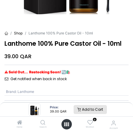
Shop
Lanthome 100% Pure Castor Oil - 10ml
Lanthome 100% Pure Castor Oil - 10ml
39.00
QAR
⚠ Sold Out... Restocking Soon! 🔄🛍️
Get notified when back in stock
Brand
:
Lanthome
Price:
Add to Cart
Lanthome
39.00
QAR
0
SKU :
LBQ8614
Home
Search
Wishlist
Account