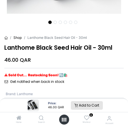
Shop
Lanthome Black Seed Hair Oil - 30ml
Lanthome Black Seed Hair Oil - 30ml
46.00
QAR
⚠ Sold Out... Restocking Soon! 🔄🛍️
Get notified when back in stock
Brand
:
Lanthome
Price:
Add to Cart
46.00
QAR
Lanthome
0
Home
Search
Wishlist
Account
SKU :
LBQ8696