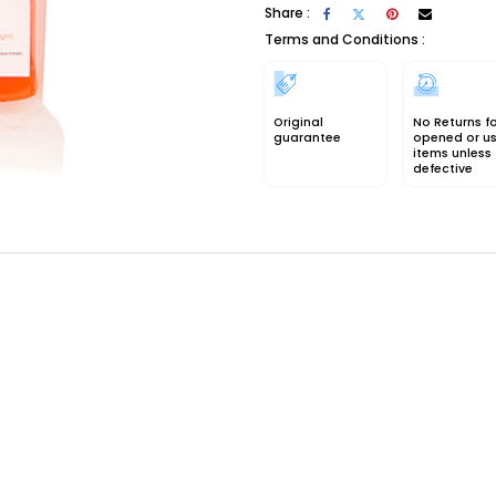
Share :
Terms and Conditions :
Original
No Returns f
guarantee
opened or u
items unless
defective