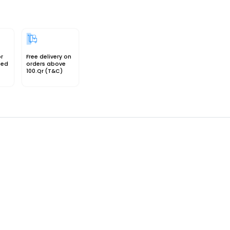
or
Free delivery on
sed
orders above
100.Qr (T&C)