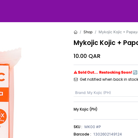
Shop
Mykojic Kojic + Papay
Mykojic Kojic + Pa
10.00
QAR
⚠ Sold Out... Restocking Soon! 🔄
Get notified when back in stoc
Brand
:
My Kojic (PH)
My Kojic (PH)
SKU :
MK00 #P
Barcode :
1302602149124