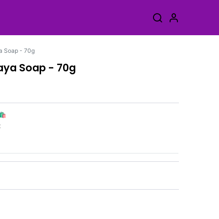
a Soap - 70g
paya Soap - 70g
🛍️
k