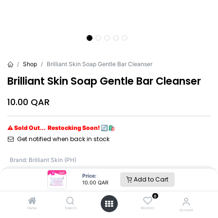
Shop
Brilliant Skin Soap Gentle Bar Cleanser
Brilliant Skin Soap Gentle Bar Cleanser
10.00
QAR
⚠ Sold Out... Restocking Soon! 🔄🛍️
Get notified when back in stock
Brand
:
Brilliant Skin (PH)
Price:
Add to Cart
10.00
QAR
Brilliant Skin (PH)
0
Home
Search
Wishlist
Account
SKU :
NE9544