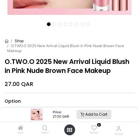
Shop
O.TWO.O 2025 New Arrival Liquid Blush in Pink Nude Brown Face
Makeup
O.TWO.O 2025 New Arrival Liquid Blush
in Pink Nude Brown Face Makeup
27.00
QAR
Option
#01
#02
#03
#04
#05
Price:
Add to Cart
27.00
QAR
#06
#07
#08
0
Home
Search
Wishlist
Account