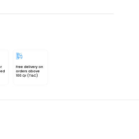
or
Free delivery on
sed
orders above
100.Qr (T&C)