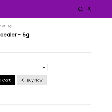
ler - 5g
cealer - 5g
o Cart
Buy Now