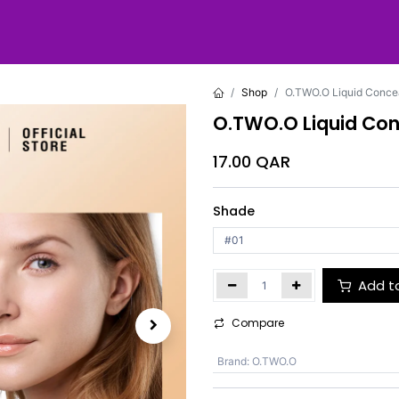
Shop
O.TWO.O Liquid Concea
O.TWO.O Liquid Con
17.00
QAR
Shade
Add t
Compare
Brand
:
O.TWO.O