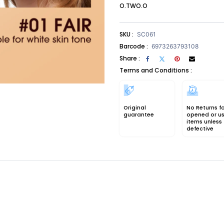
O.TWO.O
SKU :
SC061
Barcode :
6973263793108
Share :
Terms and Conditions :
Original
No Returns f
guarantee
opened or u
items unless
defective