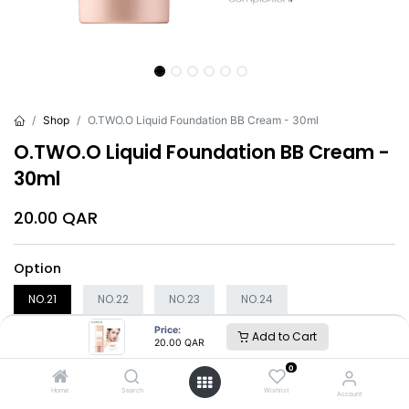
Shop
O.TWO.O Liquid Foundation BB Cream - 30ml
O.TWO.O Liquid Foundation BB Cream -
30ml
20.00
QAR
Option
NO.21
NO.22
NO.23
NO.24
Price:
Add to Cart
20.00
QAR
Add to Cart
Buy Now
0
Home
Search
Wishlist
Account
Brand
:
O.TWO.O