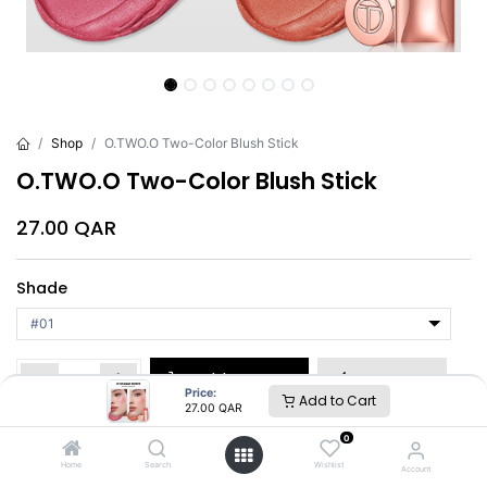
Shop
O.TWO.O Two-Color Blush Stick
O.TWO.O Two-Color Blush Stick
27.00
QAR
Shade
Add to Cart
Buy Now
Price:
Add to Cart
27.00
QAR
Brand
:
O.TWO.O
0
Home
Search
Wishlist
Account