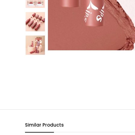
Similar Products