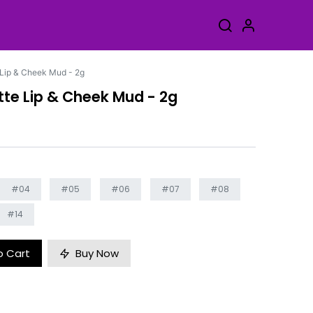
Lip & Cheek Mud - 2g
te Lip & Cheek Mud - 2g
#04
#05
#06
#07
#08
#14
o Cart
Buy Now