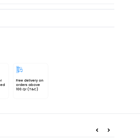
or
Free delivery on
sed
orders above
100.Qr (T&C)