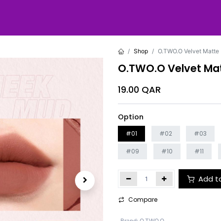
Shop
O.TWO.O Velvet Matte 
O.TWO.O Velvet Mat
19.00
QAR
Option
#01
#02
#03
#09
#10
#11
Add t
Compare
Brand
:
O.TWO.O