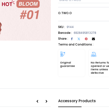
O.TWO.O
SKU :
9144
Barcode :
6928495813278
Share :
Terms and Conditions :
Original
No Returns f
guarantee
opened or u
items unless
defective
Accessory Products