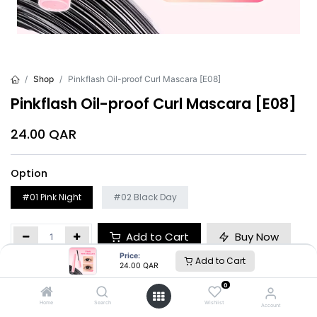
Shop
Pinkflash Oil-proof Curl Mascara [E08]
Pinkflash Oil-proof Curl Mascara [E08]
24.00
QAR
Option
#01 Pink Night
#02 Black Day
Add to Cart
Buy Now
Price:
Add to Cart
24.00
QAR
Brand
:
Pinkflash
0
Home
Search
Wishlist
Account