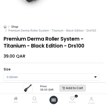
Shop
Premium Derma Roller System - Titanium - Black Edition - Drs100
Premium Derma Roller System -
Titanium - Black Edition - Drs100
39.00
QAR
Size
Price:
Add to Cart
Add to Cart
Buy Now
39.00
QAR
0
Brand
:
DRS
Home
Search
Wishlist
Account