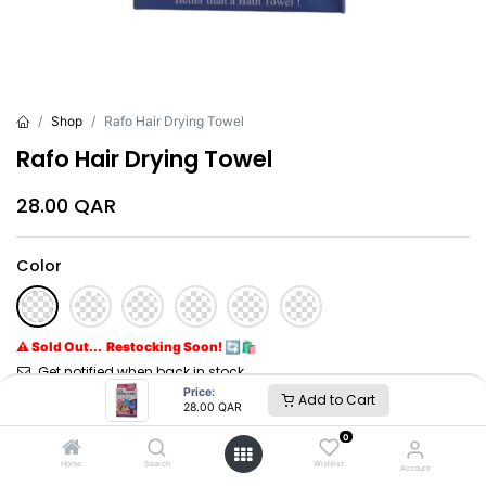
Shop
Rafo Hair Drying Towel
Rafo Hair Drying Towel
28.00
QAR
Color
⚠ Sold Out... Restocking Soon! 🔄🛍️
Get notified when back in stock
Price:
Add to Cart
28.00
QAR
Brand
:
Rafo
0
Home
Search
Wishlist
Account
Rafo