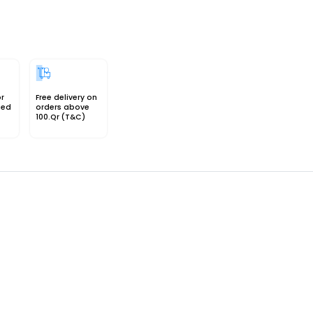
or
Free delivery on
sed
orders above
100.Qr (T&C)