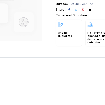
Barcode :
9499535671679
Share :
Terms and Conditions :
Original
No Returns f
guarantee
opened or u
items unless
defective