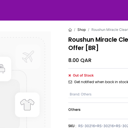
Shop
Roushun Miracle Cleans
Roushun Miracle Cle
Offer [BR]
8.00
QAR
Out of Stock
Get notified when back in stoc
Brand
:
Others
Others
SKU :
RS-30216+RS-30216+RS-30