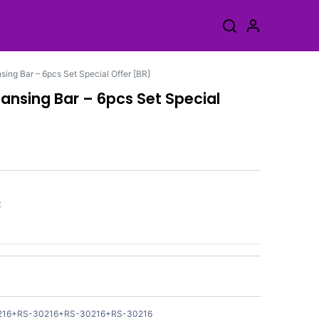
ing Bar – 6pcs Set Special Offer [BR]
ansing Bar – 6pcs Set Special
k
216+RS-30216+RS-30216+RS-30216