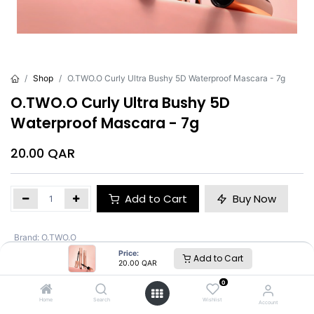
Shop
O.TWO.O Curly Ultra Bushy 5D Waterproof Mascara - 7g
O.TWO.O Curly Ultra Bushy 5D
Waterproof Mascara - 7g
20.00
QAR
Add to Cart
Buy Now
Brand
:
O.TWO.O
Price:
Add to Cart
20.00
QAR
O.TWO.O
0
Home
Search
Wishlist
Account