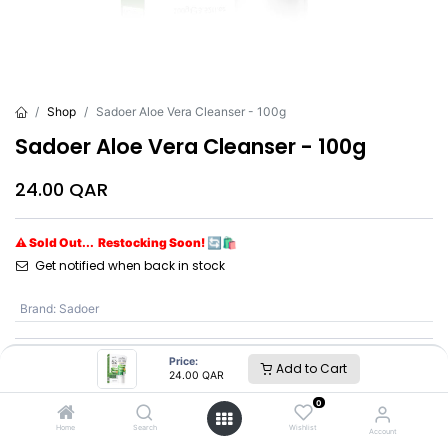
Shop
Sadoer Aloe Vera Cleanser - 100g
Sadoer Aloe Vera Cleanser - 100g
24.00
QAR
⚠ Sold Out... Restocking Soon! 🔄🛍️
Get notified when back in stock
Brand
:
Sadoer
Price:
Add to Cart
Sadoer
24.00
QAR
0
SKU :
SD96123
Home
Search
Wishlist
Account