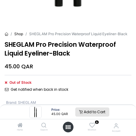
Shop
SHEGLAM Pro Precision Waterproof Liquid Eyeliner-Black
SHEGLAM Pro Precision Waterproof
Liquid Eyeliner-Black
45.00
QAR
Out of Stock
Get notified when back in stock
Brand
:
SHEGLAM
Price:
Add to Cart
45.00
QAR
SHEGLAM
0
Home
Search
Wishlist
Account