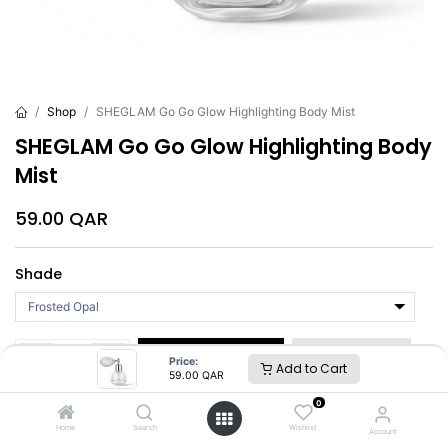
Shop
SHEGLAM Go Go Glow Highlighting Body Mist
SHEGLAM Go Go Glow Highlighting Body
Mist
59.00
QAR
Shade
Add to Cart
Buy Now
Price:
Add to Cart
59.00
QAR
0
Brand
:
SHEGLAM
Home
Search
Wishlist
Account