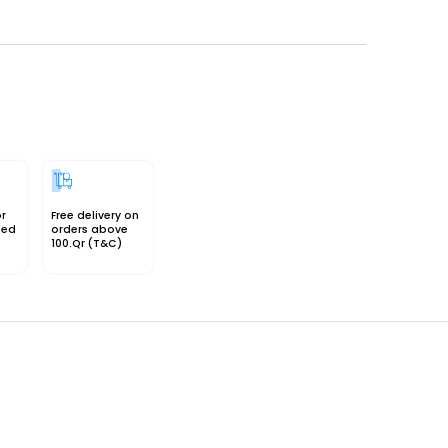
or
Free delivery on
sed
orders above
100.Qr (T&C)