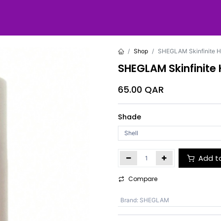
Shop
SHEGLAM Skinfinite H
SHEGLAM Skinfinite
65.00
QAR
Shade
Add t
Compare
Brand
:
SHEGLAM