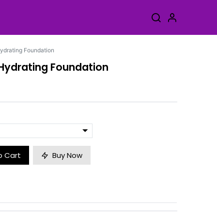
ydrating Foundation
 Hydrating Foundation
o Cart
Buy Now