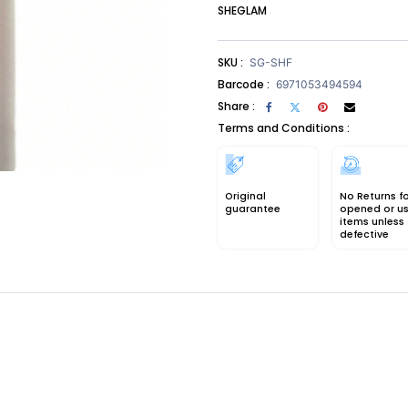
SHEGLAM
SKU :
SG-SHF
Barcode :
6971053494594
Share :
Terms and Conditions :
Original
No Returns f
guarantee
opened or u
items unless
defective