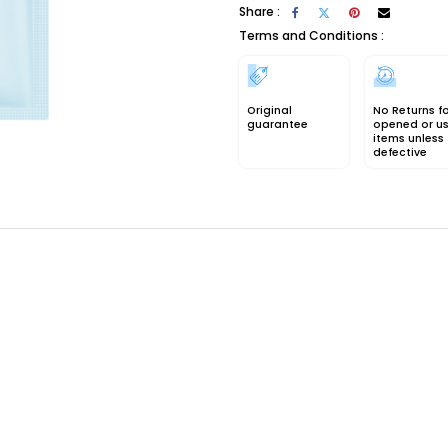
Share :
Terms and Conditions :
Original
No Returns f
guarantee
opened or u
items unless
defective