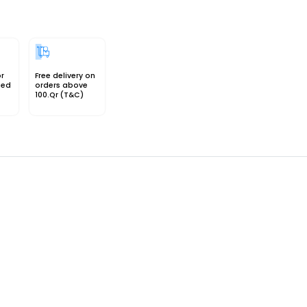
or
Free delivery on
sed
orders above
100.Qr (T&C)