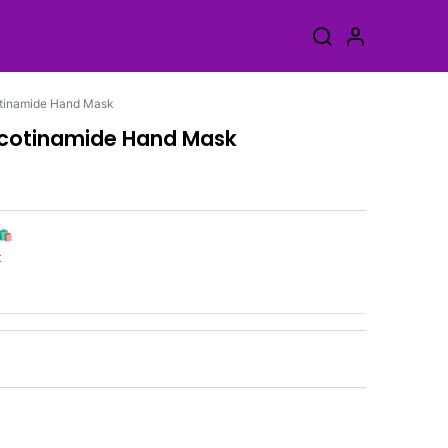
otinamide Hand Mask
icotinamide Hand Mask
🛍️
k