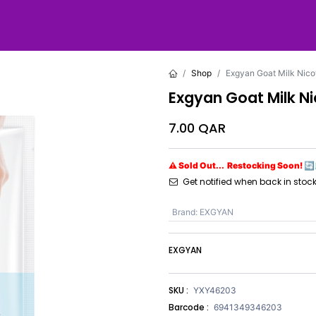
Shop
Exgyan Goat Milk Nic
Exgyan Goat Milk N
7.00
QAR
⚠ Sold Out... Restocking Soon! 🔄
Get notified when back in stoc
Brand
:
EXGYAN
EXGYAN
SKU :
YXY46203
Barcode :
6941349346203